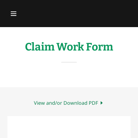
Claim Work Form
View and/or Download PDF