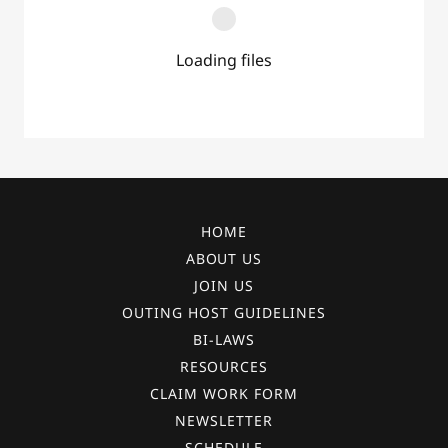
Loading files
HOME
ABOUT US
JOIN US
OUTING HOST GUIDELINES
BI-LAWS
RESOURCES
CLAIM WORK FORM
NEWSLETTER
SCHEDULE