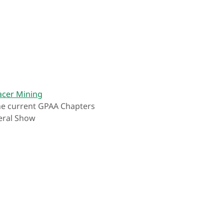
acer Mining
the current GPAA Chapters
eral Show