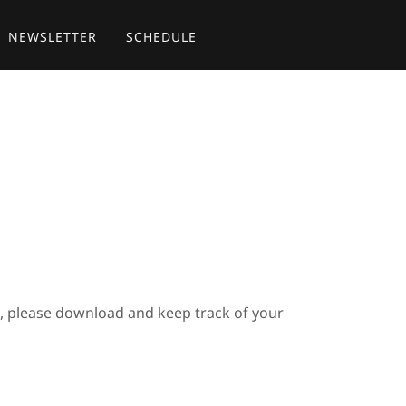
NEWSLETTER
SCHEDULE
s, please download and keep track of your