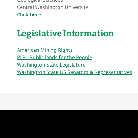
Central Washington University
Click here
Legislative Information
American Mining Rights
PLP - Public lands for the People
Washington State Legislature
Washington State US Senators & Representatives