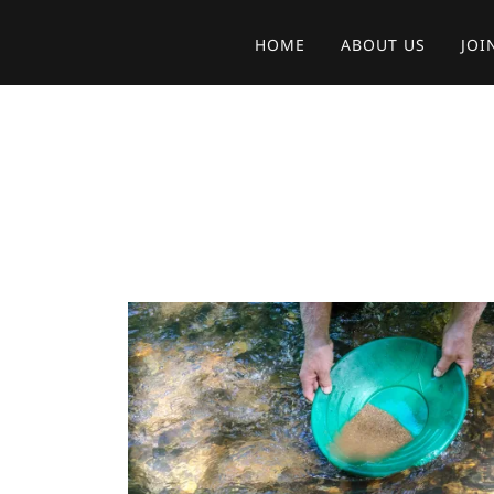
HOME
ABOUT US
JOI