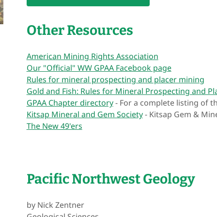
Other Resources
American Mining Rights Association
Our "Official" WW GPAA Facebook page
Rules for mineral prospecting and placer mining
Gold and Fish: Rules for Mineral Prospecting and Pl
GPAA Chapter directory
- For a complete listing of 
Kitsap Mineral and Gem Society
- Kitsap Gem & Min
The New 49'ers
Pacific Northwest Geology
by Nick Zentner
Geological Sciences