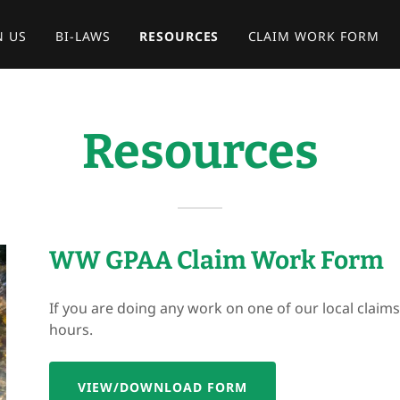
N US
BI-LAWS
RESOURCES
CLAIM WORK FORM
Resources
WW GPAA Claim Work Form
If you are doing any work on one of our local claim
hours.
VIEW/DOWNLOAD FORM